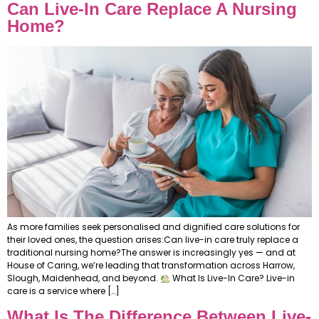
Can Live-In Care Replace A Nursing
Home?
As more families seek personalised and dignified care solutions for
their loved ones, the question arises:Can live-in care truly replace a
traditional nursing home?The answer is increasingly yes — and at
House of Caring, we’re leading that transformation across Harrow,
Slough, Maidenhead, and beyond.
What Is Live-In Care? Live-in
care is a service where […]
What Is The Difference Between Live-