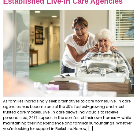
Established Live-In Care Agencies
As families increasingly seek alternatives to care homes, live-in care
agencies has become one of the UK’s fastest-growing and most
trusted care models. Live-in care allows individuals to receive
personalised, 24/7 support in the comfort of their own homes — while
maintaining their independence and familiar surroundings. Whether
you’re looking for support in Berkshire, Harrow, […]