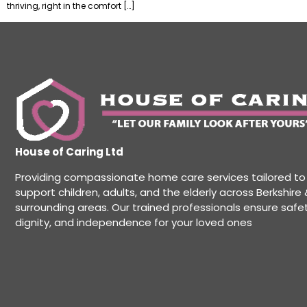
thriving, right in the comfort […]
House of Caring Ltd
Providing compassionate home care services tailored to
support children, adults, and the elderly across Berkshire 
surrounding areas. Our trained professionals ensure safet
dignity, and independence for your loved ones