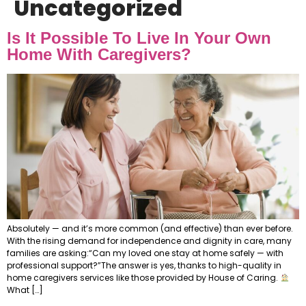
Uncategorized
Is It Possible To Live In Your Own
Home With Caregivers?
Absolutely — and it’s more common (and effective) than ever before.
With the rising demand for independence and dignity in care, many
families are asking:“Can my loved one stay at home safely — with
professional support?”The answer is yes, thanks to high-quality in
home caregivers services like those provided by House of Caring.
What […]