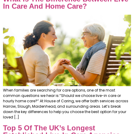
In Care And Home Care?
When families are searching for care options, one of the most
common questions we hear is:“Should we choose live-in care or
hourly home care?” At House of Caring, we offer both services across
Harrow, Slough, Maidenhead, and surrounding areas. Let’s break
down the key differences to help you choose the best option for your
loved […]
Top 5 Of The UK’s Longest