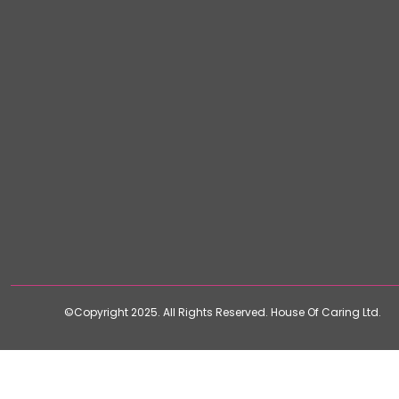
©Copyright 2025. All Rights Reserved. House Of Caring Ltd.