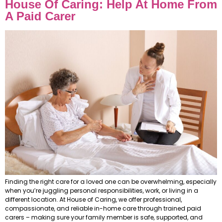
House Of Caring: Help At Home From
A Paid Carer
Finding the right care for a loved one can be overwhelming, especially
when you’re juggling personal responsibilities, work, or living in a
different location. At House of Caring, we offer professional,
compassionate, and reliable in-home care through trained paid
carers – making sure your family member is safe, supported, and