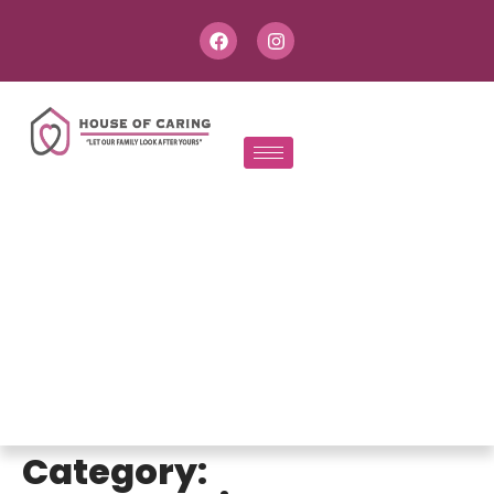
Category: